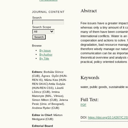
Abstract
JOURNAL CONTENT
Search
Few issues have a greater impact 
Search Scope
whereas only a tiny amount of it 
many of them have been contaminate
international conflicts. Water is an
cooperation and actions to solve.
degradation, bad resource managem
Browse
therefore wisely manage our natur
By Issue
communication can be as important
By Author
theoretical overview and analysis 
By Title
practical, policy oriented solutions
Editors:
Borbála Göncz
Keywords
(CUB), Ágnes Győri (HUN-
REN IS),
Márta Kiss (HUN-
REN GKAC)
Attila Gulyás
water, public goods, sustainable 
(HUN-REN CSS
), László
Lőrincz (CUB),
Irmina
Matonyte (MAL, Vilnius),
Full Text:
Simon Milton (CUB), Jelena
Pesic (Univ. of Beograd),
PDF
Andrew Ryder (CUB)
Editor in Chief:
Márton
DOI:
https://doi.org/10.14267/CJ
Medgyesi (CUB)
Editorial Board