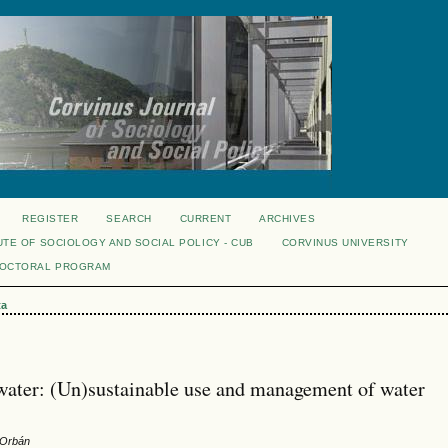
REGISTER
SEARCH
CURRENT
ARCHIVES
UTE OF SOCIOLOGY AND SOCIAL POLICY - CUB
CORVINUS UNIVERSITY
DOCTORAL PROGRAM
ta
is water: (Un)sustainable use and management of water
 Orbán