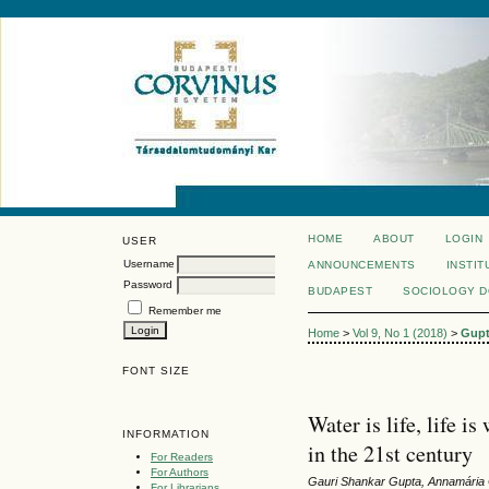
HOME
ABOUT
LOGIN
USER
Username
ANNOUNCEMENTS
INSTIT
Password
BUDAPEST
SOCIOLOGY 
Remember me
Home
>
Vol 9, No 1 (2018)
>
Gup
FONT SIZE
Water is life, life 
INFORMATION
in the 21st century
For Readers
For Authors
Gauri Shankar Gupta, Annamária
For Librarians