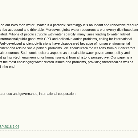
on our lives than water. Water is a paradox: seemingly it is abundant and renewable resour
can be accessed and drinkable. Moreover, global water resources are unevenly distributed an
d. Millions of people struggle with water scarcity, many times leading to water related
 international public good, with CPR and collective action problems, calling for international
 Well-developed ancient civilizations have disappeared because of human environmental
ent and related socio-political problems. We should learn the lessons from our ancestors
al resources. Such socio-cultural aspects as sustainable water governance, policy and
 as high-tech engineering for human survival from a historic perspective. Our paper is a
of the most challenging water related issues and problems, providing theoretical as well as
 in the end.
water use and governance, international cooperation
SSP.2018.1.04