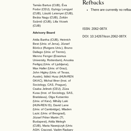
Refbacks
Tamás Bartus (CUB), Éva
Fodor (CEU), György Lengyel
There are currently no refb
(CUB), László Letenyei (CUB),
Beáta Nagy (CUB),
Zoltán
Szántó (CUB), Lilla Vicsek
(CUB)
ISSN: 2062-087X
Advisory Board
DOI: 10.14267
/issn.2062-087X
Attila Bartha (C
UB
), Heinrich
Best (Univ. of Jena), József
Böröcz (Rutgers Univ.), Bruno
Dallago (Univ. of Trento),
Menno Fenger (Erasmus
University, Rotterdam), Anuska
Ferligoj (Univ. of Ljubljana),
Max Haller (Univ. of Graz),
John Higley (Univ. of Texas,
Austin), Ildikó Husz (HUN-REN
GKAC
), Michal Illner (Inst. of
Sociology, CAS, Prague),
Csaba Jelinek (CEU), Zúza
Kusa (Inst. of Sociology, SAS,
Bratislava), Olga Kutsenko
(Univ. of Kiev), Mihály Laki
(HUN-REN IS
), David Lane
(Univ. of Cambridge), Mladen
Lazic (Univ. of Beograd),
József Péter Martin (TI,
Budapest), Attila Melegh
(CUB), Maria Nawojczyk (Univ.
AGH, Cracow), Vadim Radaev