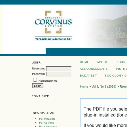
HOME
ABOUT
LOGIN
USER
Username
ANNOUNCEMENTS
INSTIT
Password
BUDAPEST
SOCIOLOGY 
Remember me
Home
>
Vol 9, No 2 (2018)
>
Rom
FONT SIZE
The PDF file you sel
INFORMATION
plug-in installed (for
For Readers
For Authors
If you would like mor
For Librarians