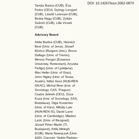
DOI: 10.14267
/issn.2062-087X
Tamás Bartus (CUB), Éva
Fodor (CEU), György Lengyel
(CUB), László Letenyei (CUB),
Beáta Nagy (CUB),
Zoltán
Szántó (CUB), Lilla Vicsek
(CUB)
Advisory Board
Attila Bartha (C
UB
), Heinrich
Best (Univ. of Jena), József
Böröcz (Rutgers Univ.), Bruno
Dallago (Univ. of Trento),
Menno Fenger (Erasmus
University, Rotterdam), Anuska
Ferligoj (Univ. of Ljubljana),
Max Haller (Univ. of Graz),
John Higley (Univ. of Texas,
Austin), Ildikó Husz (HUN-REN
GKAC
), Michal Illner (Inst. of
Sociology, CAS, Prague),
Csaba Jelinek (CEU), Zúza
Kusa (Inst. of Sociology, SAS,
Bratislava), Olga Kutsenko
(Univ. of Kiev), Mihály Laki
(HUN-REN IS
), David Lane
(Univ. of Cambridge), Mladen
Lazic (Univ. of Beograd),
József Péter Martin (TI,
Budapest), Attila Melegh
(CUB), Maria Nawojczyk (Univ.
AGH, Cracow), Vadim Radaev