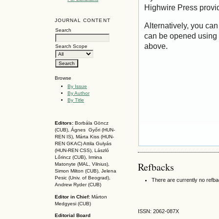
Highwire Press provi
JOURNAL CONTENT
Alternatively, you can
Search
can be opened using 
above.
Search Scope
Browse
By Issue
By Author
By Title
Editors:
Borbála Göncz
(CUB), Ágnes Győri (HUN-
REN IS),
Márta Kiss (HUN-
REN GKAC)
Attila Gulyás
(HUN-REN CSS
), László
Lőrincz (CUB),
Irmina
Refbacks
Matonyte (MAL, Vilnius),
Simon Milton (CUB), Jelena
Pesic (Univ. of Beograd),
There are currently no refb
Andrew Ryder (CUB)
Editor in Chief:
Márton
Medgyesi (CUB)
ISSN: 2062-087X
Editorial Board