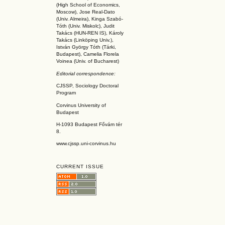
(High School of Economics,
Moscow), Jose Real-Dato
(Univ. Almeira), Kinga Szabó-
Tóth (Univ. Miskolc), Judit
Takács (HUN-REN IS
), Károly
Takács (L
inköpin
g Univ.),
István György Tóth (Tárki,
Budapest), Camelia Florela
Voinea (Univ. of Bucharest)
Editorial correspondence:
CJSSP, Sociology Doctoral
Program
Corvinus University of
Budapest
H-1093 Budapest Fővám tér
8.
www.cjssp.uni-corvinus.hu
CURRENT ISSUE