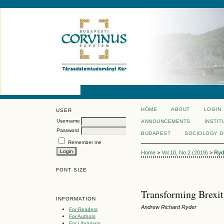
HOME
ABOUT
LOGIN
USER
Username
ANNOUNCEMENTS
INSTIT
Password
BUDAPEST
SOCIOLOGY 
Remember me
Home
>
Vol 10, No 2 (2019)
>
Ryd
FONT SIZE
Transforming Brexit
INFORMATION
Andrew Richard Ryder
For Readers
For Authors
For Librarians