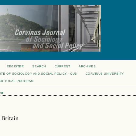
REGISTER
SEARCH
CURRENT
ARCHIVES
UTE OF SOCIOLOGY AND SOCIAL POLICY - CUB
CORVINUS UNIVERSITY
DOCTORAL PROGRAM
er
 Britain