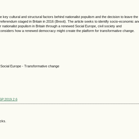
e key cultural and structural factors behind nationalist populism and the decision to leave the
referendum staged in Britain in 2016 (Brexit). The article seeks to identify socio-economic an
 nationalist populism in Britain through a renewed Social Europe, civil society and
considers how a renewed democracy might create the platform for transformative change.
 - Social Europe - Transformative change
SSP.2019.2.6
acks.