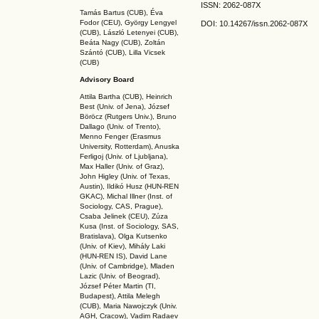
ISSN: 2062-087X
Tamás Bartus (CUB), Éva
Fodor (CEU), György Lengyel
DOI: 10.14267
/issn.2062-087X
(CUB), László Letenyei (CUB),
Beáta Nagy (CUB),
Zoltán
Szántó (CUB), Lilla Vicsek
(CUB)
Advisory Board
Attila Bartha (C
UB
), Heinrich
Best (Univ. of Jena), József
Böröcz (Rutgers Univ.), Bruno
Dallago (Univ. of Trento),
Menno Fenger (Erasmus
University, Rotterdam), Anuska
Ferligoj (Univ. of Ljubljana),
Max Haller (Univ. of Graz),
John Higley (Univ. of Texas,
Austin), Ildikó Husz (HUN-REN
GKAC
), Michal Illner (Inst. of
Sociology, CAS, Prague),
Csaba Jelinek (CEU), Zúza
Kusa (Inst. of Sociology, SAS,
Bratislava), Olga Kutsenko
(Univ. of Kiev), Mihály Laki
(HUN-REN IS
), David Lane
(Univ. of Cambridge), Mladen
Lazic (Univ. of Beograd),
József Péter Martin (TI,
Budapest), Attila Melegh
(CUB), Maria Nawojczyk (Univ.
AGH, Cracow), Vadim Radaev