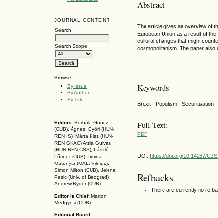
Abstract
JOURNAL CONTENT
The article gives an overview of th
Search
European Union as a result of the 
cultural changes that might counter
Search Scope
cosmopolitanism. The paper also 
Browse
Keywords
By Issue
By Author
By Title
Brexit - Populism - Securitisation
Full Text:
Editors:
Borbála Göncz
(CUB), Ágnes Győri (HUN-
PDF
REN IS),
Márta Kiss (HUN-
REN GKAC)
Attila Gulyás
(HUN-REN CSS
), László
DOI:
https://doi.org/10.14267/CJ
Lőrincz (CUB),
Irmina
Matonyte (MAL, Vilnius),
Simon Milton (CUB), Jelena
Refbacks
Pesic (Univ. of Beograd),
Andrew Ryder (CUB)
There are currently no refb
Editor in Chief:
Márton
Medgyesi (CUB)
Editorial Board