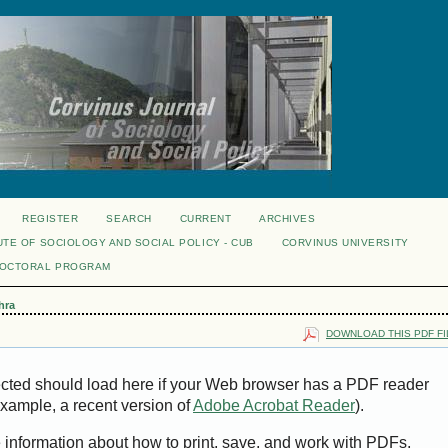
REGISTER
SEARCH
CURRENT
ARCHIVES
UTE OF SOCIOLOGY AND SOCIAL POLICY - CUB
CORVINUS UNIVERSITY
DOCTORAL PROGRAM
hra
DOWNLOAD THIS PDF FI
ected should load here if your Web browser has a PDF reader
 example, a recent version of
Adobe Acrobat Reader
).
e information about how to print, save, and work with PDFs,