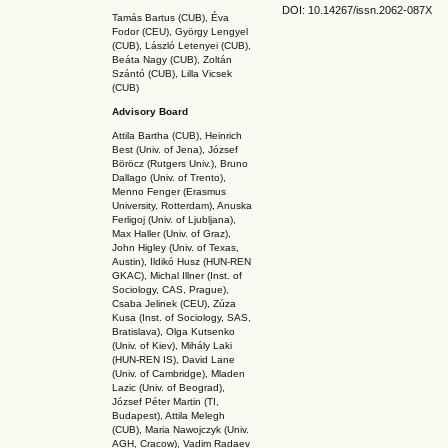
DOI: 10.14267
/issn.2062-087X
Tamás Bartus (CUB), Éva
Fodor (CEU), György Lengyel
(CUB), László Letenyei (CUB),
Beáta Nagy (CUB),
Zoltán
Szántó (CUB), Lilla Vicsek
(CUB)
Advisory Board
Attila Bartha (C
UB
), Heinrich
Best (Univ. of Jena), József
Böröcz (Rutgers Univ.), Bruno
Dallago (Univ. of Trento),
Menno Fenger (Erasmus
University, Rotterdam), Anuska
Ferligoj (Univ. of Ljubljana),
Max Haller (Univ. of Graz),
John Higley (Univ. of Texas,
Austin), Ildikó Husz (HUN-REN
GKAC
), Michal Illner (Inst. of
Sociology, CAS, Prague),
Csaba Jelinek (CEU), Zúza
Kusa (Inst. of Sociology, SAS,
Bratislava), Olga Kutsenko
(Univ. of Kiev), Mihály Laki
(HUN-REN IS
), David Lane
(Univ. of Cambridge), Mladen
Lazic (Univ. of Beograd),
József Péter Martin (TI,
Budapest), Attila Melegh
(CUB), Maria Nawojczyk (Univ.
AGH, Cracow), Vadim Radaev