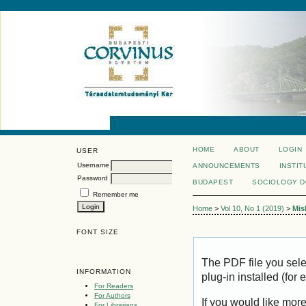
HOME
ABOUT
LOGIN
USER
Username
ANNOUNCEMENTS
INSTIT
Password
BUDAPEST
SOCIOLOGY 
Remember me
Home
>
Vol 10, No 1 (2019)
>
Mis
FONT SIZE
The PDF file you sel
INFORMATION
plug-in installed (for
For Readers
For Authors
If you would like mor
For Librarians