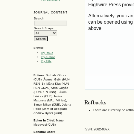
Highwire Press provi
JOURNAL CONTENT
Alternatively, you can
Search
can be opened using 
above.
Search Scope
Browse
By Issue
By Author
By Title
Editors:
Borbála Göncz
(CUB), Ágnes Győri (HUN-
REN IS),
Márta Kiss (HUN-
REN GKAC)
Attila Gulyás
(HUN-REN CSS
), László
Lőrincz (CUB),
Irmina
Refbacks
Matonyte (MAL, Vilnius),
Simon Milton (CUB), Jelena
Pesic (Univ. of Beograd),
There are currently no refb
Andrew Ryder (CUB)
Editor in Chief:
Márton
Medgyesi (CUB)
ISSN: 2062-087X
Editorial Board