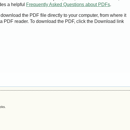
des a helpful
Frequently Asked Questions about PDFs
.
 download the PDF file directly to your computer, from where it
a PDF reader. To download the PDF, click the Download link
acks.