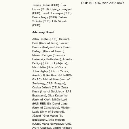
DOI: 10.14267
/issn.2062-087X
Tamás Bartus (CUB), Éva
Fodor (CEU), György Lengyel
(CUB), László Letenyei (CUB),
Beáta Nagy (CUB),
Zoltán
Szántó (CUB), Lilla Vicsek
(CUB)
Advisory Board
Attila Bartha (C
UB
), Heinrich
Best (Univ. of Jena), József
Böröcz (Rutgers Univ.), Bruno
Dallago (Univ. of Trento),
Menno Fenger (Erasmus
University, Rotterdam), Anuska
Ferligoj (Univ. of Ljubljana),
Max Haller (Univ. of Graz),
John Higley (Univ. of Texas,
Austin), Ildikó Husz (HUN-REN
GKAC
), Michal Illner (Inst. of
Sociology, CAS, Prague),
Csaba Jelinek (CEU), Zúza
Kusa (Inst. of Sociology, SAS,
Bratislava), Olga Kutsenko
(Univ. of Kiev), Mihály Laki
(HUN-REN IS
), David Lane
(Univ. of Cambridge), Mladen
Lazic (Univ. of Beograd),
József Péter Martin (TI,
Budapest), Attila Melegh
(CUB), Maria Nawojczyk (Univ.
AGH, Cracow), Vadim Radaev