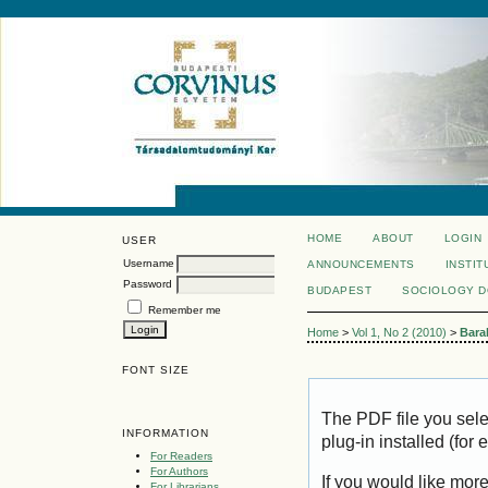
HOME
ABOUT
LOGIN
USER
Username
ANNOUNCEMENTS
INSTIT
Password
BUDAPEST
SOCIOLOGY 
Remember me
Home
>
Vol 1, No 2 (2010)
>
Bara
FONT SIZE
The PDF file you sel
INFORMATION
plug-in installed (for
For Readers
For Authors
If you would like mor
For Librarians