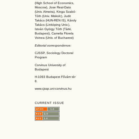
(High School of Economics,
Moscow), Jose Real-Dato
(Univ. Almeira), Kinga Szabó-
Tóth (Univ. Miskolc), Judit
Takács (HUN-REN IS
), Károly
Takács (L
inköpin
g Univ.),
István György Tóth (Tárki,
Budapest), Camelia Florela
Voinea (Univ. of Bucharest)
Editorial correspondence:
CJSSP, Sociology Doctoral
Program
Corvinus University of
Budapest
H-1093 Budapest Fővám tér
8.
www.cjssp.uni-corvinus.hu
CURRENT ISSUE