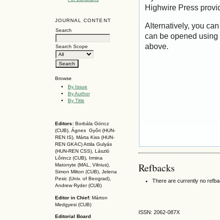
Highwire Press provi
JOURNAL CONTENT
Alternatively, you can
Search
can be opened using 
above.
Search Scope
Browse
By Issue
By Author
By Title
Editors:
Borbála Göncz
(CUB), Ágnes Győri (HUN-
REN IS),
Márta Kiss (HUN-
REN GKAC)
Attila Gulyás
(HUN-REN CSS
), László
Lőrincz (CUB),
Irmina
Refbacks
Matonyte (MAL, Vilnius),
Simon Milton (CUB), Jelena
Pesic (Univ. of Beograd),
There are currently no refb
Andrew Ryder (CUB)
Editor in Chief:
Márton
Medgyesi (CUB)
ISSN: 2062-087X
Editorial Board