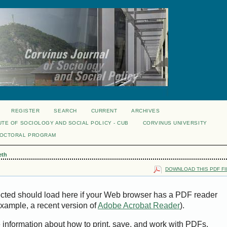
REGISTER
SEARCH
CURRENT
ARCHIVES
UTE OF SOCIOLOGY AND SOCIAL POLICY - CUB
CORVINUS UNIVERSITY
DOCTORAL PROGRAM
eth
DOWNLOAD THIS PDF FI
ected should load here if your Web browser has a PDF reader
 example, a recent version of
Adobe Acrobat Reader
).
e information about how to print, save, and work with PDFs,