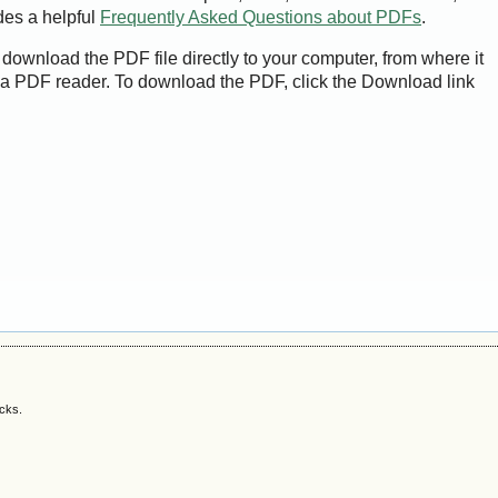
des a helpful
Frequently Asked Questions about PDFs
.
 download the PDF file directly to your computer, from where it
a PDF reader. To download the PDF, click the Download link
acks.