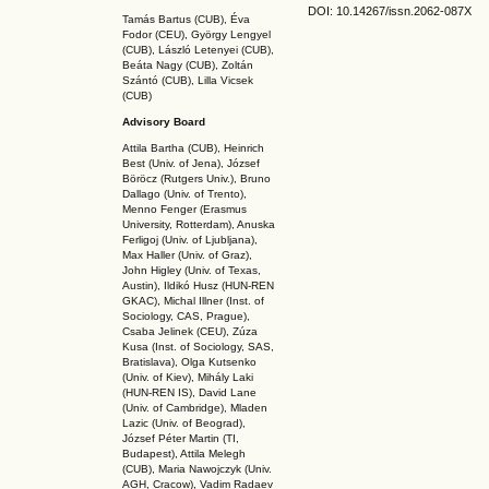
DOI: 10.14267
/issn.2062-087X
Tamás Bartus (CUB), Éva
Fodor (CEU), György Lengyel
(CUB), László Letenyei (CUB),
Beáta Nagy (CUB),
Zoltán
Szántó (CUB), Lilla Vicsek
(CUB)
Advisory Board
Attila Bartha (C
UB
), Heinrich
Best (Univ. of Jena), József
Böröcz (Rutgers Univ.), Bruno
Dallago (Univ. of Trento),
Menno Fenger (Erasmus
University, Rotterdam), Anuska
Ferligoj (Univ. of Ljubljana),
Max Haller (Univ. of Graz),
John Higley (Univ. of Texas,
Austin), Ildikó Husz (HUN-REN
GKAC
), Michal Illner (Inst. of
Sociology, CAS, Prague),
Csaba Jelinek (CEU), Zúza
Kusa (Inst. of Sociology, SAS,
Bratislava), Olga Kutsenko
(Univ. of Kiev), Mihály Laki
(HUN-REN IS
), David Lane
(Univ. of Cambridge), Mladen
Lazic (Univ. of Beograd),
József Péter Martin (TI,
Budapest), Attila Melegh
(CUB), Maria Nawojczyk (Univ.
AGH, Cracow), Vadim Radaev