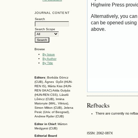
Highwire Press provi
JOURNAL CONTENT
Alternatively, you can
Search
can be opened using 
above.
Search Scope
Browse
By Issue
By Author
By Title
Editors:
Borbála Göncz
(CUB), Ágnes Győri (HUN-
REN IS),
Márta Kiss (HUN-
REN GKAC)
Attila Gulyás
(HUN-REN CSS
), László
Lőrincz (CUB),
Irmina
Refbacks
Matonyte (MAL, Vilnius),
Simon Milton (CUB), Jelena
Pesic (Univ. of Beograd),
There are currently no refb
Andrew Ryder (CUB)
Editor in Chief:
Márton
Medgyesi (CUB)
ISSN: 2062-087X
Editorial Board