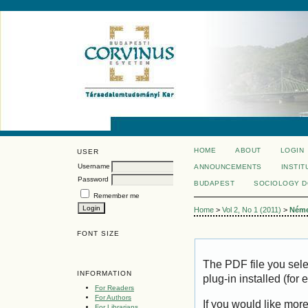
HOME
ABOUT
LOGIN
USER
Username
ANNOUNCEMENTS
INSTIT
Password
BUDAPEST
SOCIOLOGY 
Remember me
Home
>
Vol 2, No 1 (2011)
>
Ném
FONT SIZE
The PDF file you sel
INFORMATION
plug-in installed (for
For Readers
For Authors
If you would like mor
For Librarians