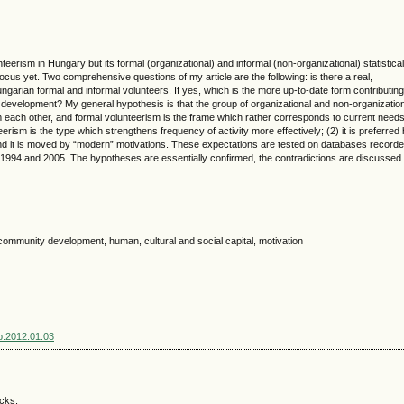
eerism in Hungary but its formal (organizational) and informal (non-organizational) statistical
n focus yet. Two comprehensive questions of my article are the following: is there a real,
ngarian formal and informal volunteers. If yes, which is the more up-to-date form contributing
evelopment? My general hypothesis is that the group of organizational and non-organizatio
rom each other, and formal volunteerism is the frame which rather corresponds to current needs
erism is the type which strengthens frequency of activity more effectively; (2) it is preferred
 and it is moved by “modern” motivations. These expectations are tested on databases record
 1994 and 2005. The hypotheses are essentially confirmed, the contradictions are discussed 
community development, human, cultural and social capital, motivation
sp.2012.01.03
acks.