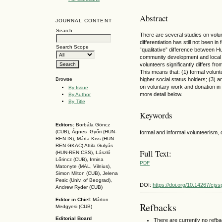
Abstract
JOURNAL CONTENT
Search
There are several studies on volunt
differentiation has still not been i
Search Scope
“qualitative” difference between Hu
community development and local d
volunteers significantly differs f
This means that: (1) formal volunte
higher social status holders; (3)
Browse
on voluntary work and donation in
By Issue
more detail below.
By Author
By Title
Keywords
Editors:
Borbála Göncz
(CUB), Ágnes Győri (HUN-
formal and informal volunteerism, 
REN IS),
Márta Kiss (HUN-
REN GKAC)
Attila Gulyás
Full Text:
(HUN-REN CSS
), László
Lőrincz (CUB),
Irmina
PDF
Matonyte (MAL, Vilnius),
Simon Milton (CUB), Jelena
Pesic (Univ. of Beograd),
DOI:
https://doi.org/10.14267/cjs
Andrew Ryder (CUB)
Editor in Chief:
Márton
Refbacks
Medgyesi (CUB)
Editorial Board
There are currently no refb