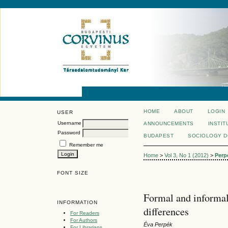
HOME
ABOUT
LOGIN
USER
Username
ANNOUNCEMENTS
INSTIT
Password
BUDAPEST
SOCIOLOGY 
Remember me
Home
>
Vol 3, No 1 (2012)
>
Perp
FONT SIZE
Formal and informal
INFORMATION
differences
For Readers
For Authors
Éva Perpék
For Librarians