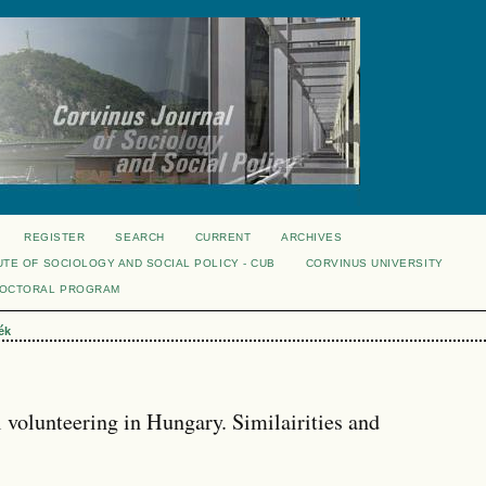
REGISTER
SEARCH
CURRENT
ARCHIVES
UTE OF SOCIOLOGY AND SOCIAL POLICY - CUB
CORVINUS UNIVERSITY
DOCTORAL PROGRAM
ék
 volunteering in Hungary. Similairities and