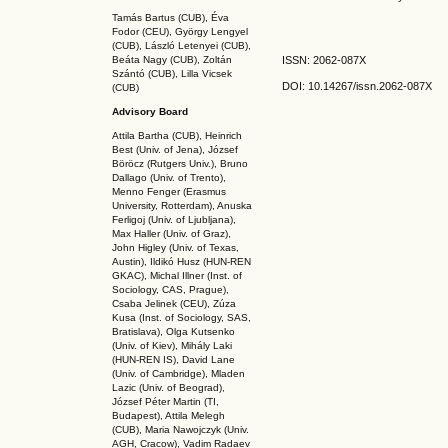
Tamás Bartus (CUB), Éva
Fodor (CEU), György Lengyel
(CUB), László Letenyei (CUB),
Beáta Nagy (CUB),
Zoltán
ISSN: 2062-087X
Szántó (CUB), Lilla Vicsek
DOI: 10.14267
/issn.2062-087X
(CUB)
Advisory Board
Attila Bartha (C
UB
), Heinrich
Best (Univ. of Jena), József
Böröcz (Rutgers Univ.), Bruno
Dallago (Univ. of Trento),
Menno Fenger (Erasmus
University, Rotterdam), Anuska
Ferligoj (Univ. of Ljubljana),
Max Haller (Univ. of Graz),
John Higley (Univ. of Texas,
Austin), Ildikó Husz (HUN-REN
GKAC
), Michal Illner (Inst. of
Sociology, CAS, Prague),
Csaba Jelinek (CEU), Zúza
Kusa (Inst. of Sociology, SAS,
Bratislava), Olga Kutsenko
(Univ. of Kiev), Mihály Laki
(HUN-REN IS
), David Lane
(Univ. of Cambridge), Mladen
Lazic (Univ. of Beograd),
József Péter Martin (TI,
Budapest), Attila Melegh
(CUB), Maria Nawojczyk (Univ.
AGH, Cracow), Vadim Radaev