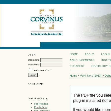
HOME
ABOUT
LOGIN
USER
Username
ANNOUNCEMENTS
INSTIT
Password
BUDAPEST
SOCIOLOGY 
Remember me
Home
>
Vol 4, No 1 (2013)
>
Och
FONT SIZE
The PDF file you sel
INFORMATION
plug-in installed (for
For Readers
For Authors
If you would like mor
For Librarians