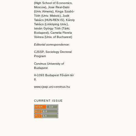
(High School of Economics,
Moscow), Jose Real-Dato
(Univ. Almeira), Kinga Szabó-
Tóth (Univ. Miskolc), Judit
Takács (HUN-REN IS
), Károly
Takács (L
inköpin
g Univ.),
István György Tóth (Tárki,
Budapest), Camelia Florela
Voinea (Univ. of Bucharest)
Editorial correspondence:
CJSSP, Sociology Doctoral
Program
Corvinus University of
Budapest
H-1093 Budapest Fővám tér
8.
www.cjssp.uni-corvinus.hu
CURRENT ISSUE