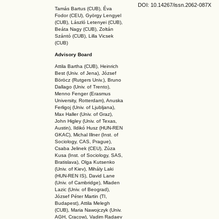
DOI: 10.14267
/issn.2062-087X
Tamás Bartus (CUB), Éva
Fodor (CEU), György Lengyel
(CUB), László Letenyei (CUB),
Beáta Nagy (CUB),
Zoltán
Szántó (CUB), Lilla Vicsek
(CUB)
Advisory Board
Attila Bartha (C
UB
), Heinrich
Best (Univ. of Jena), József
Böröcz (Rutgers Univ.), Bruno
Dallago (Univ. of Trento),
Menno Fenger (Erasmus
University, Rotterdam), Anuska
Ferligoj (Univ. of Ljubljana),
Max Haller (Univ. of Graz),
John Higley (Univ. of Texas,
Austin), Ildikó Husz (HUN-REN
GKAC
), Michal Illner (Inst. of
Sociology, CAS, Prague),
Csaba Jelinek (CEU), Zúza
Kusa (Inst. of Sociology, SAS,
Bratislava), Olga Kutsenko
(Univ. of Kiev), Mihály Laki
(HUN-REN IS
), David Lane
(Univ. of Cambridge), Mladen
Lazic (Univ. of Beograd),
József Péter Martin (TI,
Budapest), Attila Melegh
(CUB), Maria Nawojczyk (Univ.
AGH, Cracow), Vadim Radaev