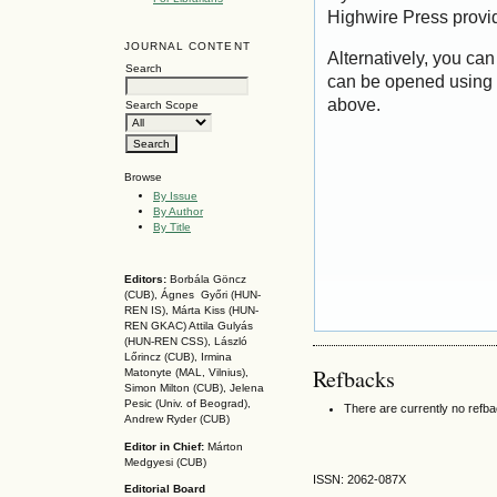
Highwire Press provi
JOURNAL CONTENT
Alternatively, you can
Search
can be opened using 
above.
Search Scope
Browse
By Issue
By Author
By Title
Editors:
Borbála Göncz
(CUB), Ágnes Győri (HUN-
REN IS),
Márta Kiss (HUN-
REN GKAC)
Attila Gulyás
(HUN-REN CSS
), László
Lőrincz (CUB),
Irmina
Refbacks
Matonyte (MAL, Vilnius),
Simon Milton (CUB), Jelena
Pesic (Univ. of Beograd),
There are currently no refb
Andrew Ryder (CUB)
Editor in Chief:
Márton
Medgyesi (CUB)
ISSN: 2062-087X
Editorial Board