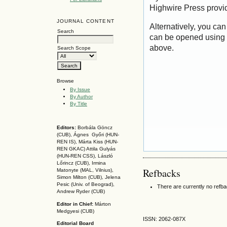
Highwire Press provi
JOURNAL CONTENT
Alternatively, you can
Search
can be opened using 
above.
Search Scope
Browse
By Issue
By Author
By Title
Editors:
Borbála Göncz
(CUB), Ágnes Győri (HUN-
REN IS),
Márta Kiss (HUN-
REN GKAC)
Attila Gulyás
(HUN-REN CSS
), László
Lőrincz (CUB),
Irmina
Refbacks
Matonyte (MAL, Vilnius),
Simon Milton (CUB), Jelena
Pesic (Univ. of Beograd),
There are currently no refb
Andrew Ryder (CUB)
Editor in Chief:
Márton
Medgyesi (CUB)
ISSN: 2062-087X
Editorial Board