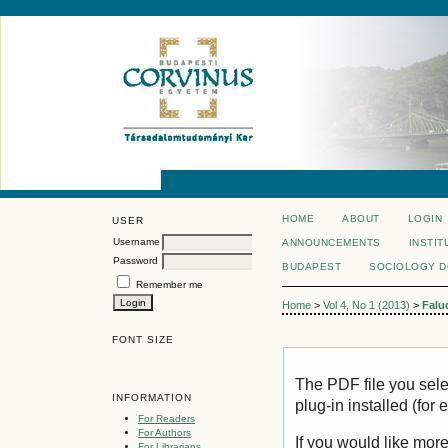
HOME
ABOUT
LOGIN
USER
Username
ANNOUNCEMENTS
INSTIT
Password
BUDAPEST
SOCIOLOGY 
Remember me
Home
>
Vol 4, No 1 (2013)
>
Falu
FONT SIZE
The PDF file you sel
INFORMATION
plug-in installed (for
For Readers
For Authors
If you would like mor
For Librarians