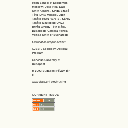
(High School of Economics,
Moscow), Jose Real-Dato
(Univ. Almeira), Kinga Szabó-
Tóth (Univ. Miskolc), Judit
Takács (HUN-REN IS
), Károly
Takács (L
inköpin
g Univ.),
István György Tóth (Tárki,
Budapest), Camelia Florela
Voinea (Univ. of Bucharest)
Editorial correspondence:
CJSSP, Sociology Doctoral
Program
Corvinus University of
Budapest
H-1093 Budapest Fővám tér
8.
www.cjssp.uni-corvinus.hu
CURRENT ISSUE