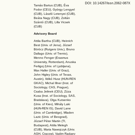
DOI: 10.14267
/issn.2062-087X
Tamás Bartus (CUB), Éva
Fodor (CEU), György Lengyel
(CUB), László Letenyei (CUB),
Beáta Nagy (CUB),
Zoltán
Szántó (CUB), Lilla Vicsek
(CUB)
Advisory Board
Attila Bartha (C
UB
), Heinrich
Best (Univ. of Jena), József
Böröcz (Rutgers Univ.), Bruno
Dallago (Univ. of Trento),
Menno Fenger (Erasmus
University, Rotterdam), Anuska
Ferligoj (Univ. of Ljubljana),
Max Haller (Univ. of Graz),
John Higley (Univ. of Texas,
Austin), Ildikó Husz (HUN-REN
GKAC
), Michal Illner (Inst. of
Sociology, CAS, Prague),
Csaba Jelinek (CEU), Zúza
Kusa (Inst. of Sociology, SAS,
Bratislava), Olga Kutsenko
(Univ. of Kiev), Mihály Laki
(HUN-REN IS
), David Lane
(Univ. of Cambridge), Mladen
Lazic (Univ. of Beograd),
József Péter Martin (TI,
Budapest), Attila Melegh
(CUB), Maria Nawojczyk (Univ.
AGH, Cracow), Vadim Radaev