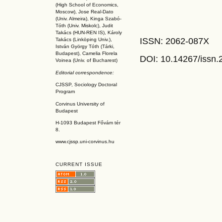
(High School of Economics,
Moscow), Jose Real-Dato
(Univ. Almeira), Kinga Szabó-
Tóth (Univ. Miskolc), Judit
Takács (HUN-REN IS
), Károly
ISSN: 2062-087X
Takács (L
inköpin
g Univ.),
István György Tóth (Tárki,
Budapest), Camelia Florela
DOI: 10.14267
/issn
Voinea (Univ. of Bucharest)
Editorial correspondence:
CJSSP, Sociology Doctoral
Program
Corvinus University of
Budapest
H-1093 Budapest Fővám tér
8.
www.cjssp.uni-corvinus.hu
CURRENT ISSUE