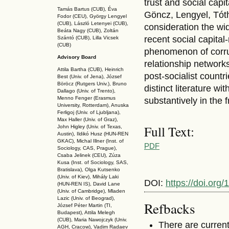
trust and social capi
Tamás Bartus (CUB), Éva
Göncz, Lengyel, Tóth,
Fodor (CEU), György Lengyel
(CUB), László Letenyei (CUB),
consideration the wid
Beáta Nagy (CUB),
Zoltán
recent social capital
Szántó (CUB), Lilla Vicsek
(CUB)
phenomenon of corrupt
Advisory Board
relationship network
Attila Bartha (C
UB
), Heinrich
post-socialist countr
Best (Univ. of Jena), József
Böröcz (Rutgers Univ.), Bruno
distinct literature w
Dallago (Univ. of Trento),
Menno Fenger (Erasmus
substantively in the 
University, Rotterdam), Anuska
Ferligoj (Univ. of Ljubljana),
Max Haller (Univ. of Graz),
Full Text:
John Higley (Univ. of Texas,
Austin), Ildikó Husz (HUN-REN
GKAC
), Michal Illner (Inst. of
PDF
Sociology, CAS, Prague),
Csaba Jelinek (CEU), Zúza
Kusa (Inst. of Sociology, SAS,
Bratislava), Olga Kutsenko
(Univ. of Kiev), Mihály Laki
DOI:
https://doi.org
(HUN-REN IS
), David Lane
(Univ. of Cambridge), Mladen
Lazic (Univ. of Beograd),
Refbacks
József Péter Martin (TI,
Budapest), Attila Melegh
(CUB), Maria Nawojczyk (Univ.
There are current
AGH, Cracow), Vadim Radaev