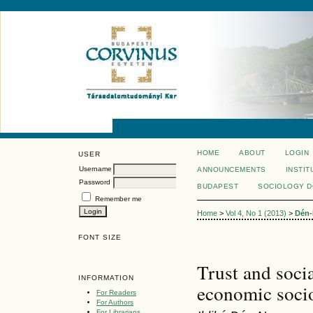
HOME
ABOUT
LOGIN
USER
Username
ANNOUNCEMENTS
INSTIT
Password
BUDAPEST
SOCIOLOGY 
Remember me
Home
>
Vol 4, No 1 (2013)
>
Dén-
FONT SIZE
Trust and soci
INFORMATION
economic socio
For Readers
For Authors
For Librarians