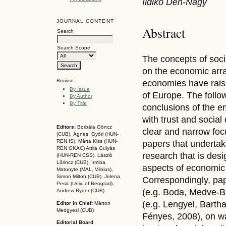
Ildikó Dén-Nagy
JOURNAL CONTENT
Abstract
Search
Search Scope
The concepts of socia
on the economic arr
Browse
economies have raise
By Issue
of Europe. The follo
By Author
By Title
conclusions of the e
with trust and socia
Editors:
Borbála Göncz
clear and narrow focu
(CUB), Ágnes Győri (HUN-
REN IS),
Márta Kiss (HUN-
papers that undertak
REN GKAC)
Attila Gulyás
research that is desi
(HUN-REN CSS
), László
Lőrincz (CUB),
Irmina
aspects of economic 
Matonyte (MAL, Vilnius),
Simon Milton (CUB), Jelena
Correspondingly, pape
Pesic (Univ. of Beograd),
(e.g. Boda, Medve-Bál
Andrew Ryder (CUB)
(e.g. Lengyel, Bartha
Editor in Chief:
Márton
Medgyesi (CUB)
Fényes, 2008), on w
Editorial Board