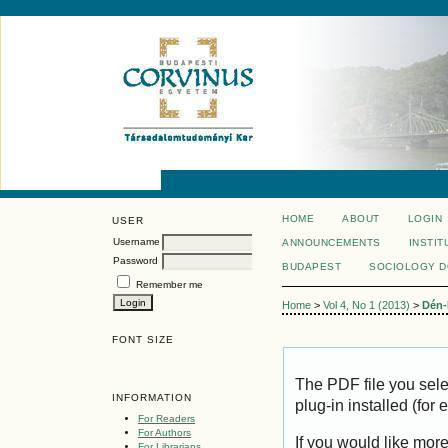
HOME
ABOUT
LOGIN
USER
Username
ANNOUNCEMENTS
INSTIT
Password
BUDAPEST
SOCIOLOGY 
Remember me
Home
>
Vol 4, No 1 (2013)
>
Dén-
FONT SIZE
The PDF file you sel
INFORMATION
plug-in installed (for
For Readers
For Authors
If you would like mor
For Librarians