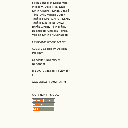
(High School of Economics,
Moscow), Jose Real-Dato
(Univ. Almeira), Kinga Szabó-
Tóth (Univ. Miskolc), Judit
Takács (HUN-REN IS
), Károly
Takács (L
inköpin
g Univ.),
István György Tóth (Tárki,
Budapest), Camelia Florela
Voinea (Univ. of Bucharest)
Editorial correspondence:
CJSSP, Sociology Doctoral
Program
Corvinus University of
Budapest
H-1093 Budapest Fővám tér
8.
www.cjssp.uni-corvinus.hu
CURRENT ISSUE