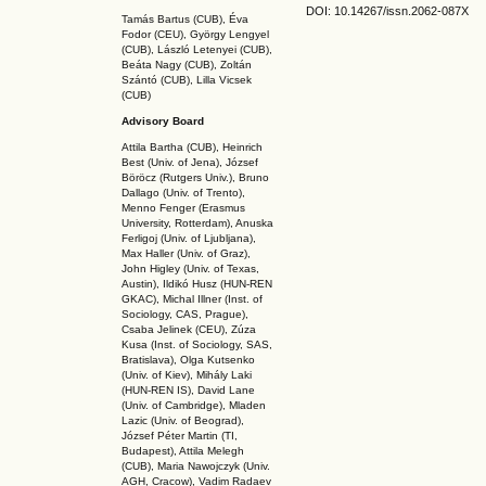
DOI: 10.14267
/issn.2062-087X
Tamás Bartus (CUB), Éva
Fodor (CEU), György Lengyel
(CUB), László Letenyei (CUB),
Beáta Nagy (CUB),
Zoltán
Szántó (CUB), Lilla Vicsek
(CUB)
Advisory Board
Attila Bartha (C
UB
), Heinrich
Best (Univ. of Jena), József
Böröcz (Rutgers Univ.), Bruno
Dallago (Univ. of Trento),
Menno Fenger (Erasmus
University, Rotterdam), Anuska
Ferligoj (Univ. of Ljubljana),
Max Haller (Univ. of Graz),
John Higley (Univ. of Texas,
Austin), Ildikó Husz (HUN-REN
GKAC
), Michal Illner (Inst. of
Sociology, CAS, Prague),
Csaba Jelinek (CEU), Zúza
Kusa (Inst. of Sociology, SAS,
Bratislava), Olga Kutsenko
(Univ. of Kiev), Mihály Laki
(HUN-REN IS
), David Lane
(Univ. of Cambridge), Mladen
Lazic (Univ. of Beograd),
József Péter Martin (TI,
Budapest), Attila Melegh
(CUB), Maria Nawojczyk (Univ.
AGH, Cracow), Vadim Radaev