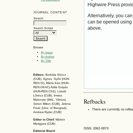
Highwire Press provi
JOURNAL CONTENT
Alternatively, you can
Search
can be opened using 
above.
Search Scope
Browse
By Issue
By Author
By Title
Editors:
Borbála Göncz
(CUB), Ágnes Győri (HUN-
REN IS),
Márta Kiss (HUN-
REN GKAC)
Attila Gulyás
(HUN-REN CSS
), László
Lőrincz (CUB),
Irmina
Refbacks
Matonyte (MAL, Vilnius),
Simon Milton (CUB), Jelena
Pesic (Univ. of Beograd),
There are currently no refb
Andrew Ryder (CUB)
Editor in Chief:
Márton
Medgyesi (CUB)
ISSN: 2062-087X
Editorial Board