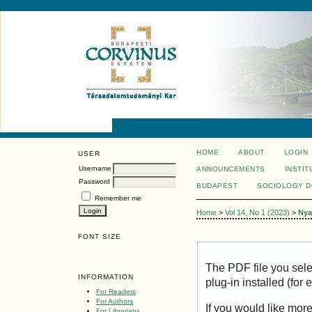
HOME
ABOUT
LOGIN
USER
Username
ANNOUNCEMENTS
INSTIT
Password
BUDAPEST
SOCIOLOGY 
Remember me
Home
>
Vol 14, No 1 (2023)
>
Nya
FONT SIZE
The PDF file you sel
INFORMATION
plug-in installed (for
For Readers
For Authors
If you would like mor
For Librarians