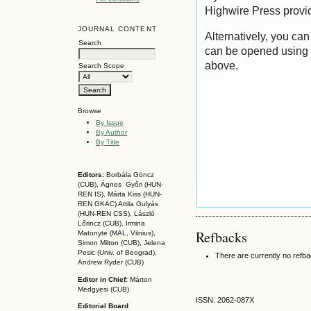
Highwire Press provi
JOURNAL CONTENT
Alternatively, you can
Search
can be opened using 
above.
Search Scope
Browse
By Issue
By Author
By Title
Editors:
Borbála Göncz
(CUB), Ágnes Győri (HUN-
REN IS),
Márta Kiss (HUN-
REN GKAC)
Attila Gulyás
(HUN-REN CSS
), László
Lőrincz (CUB),
Irmina
Refbacks
Matonyte (MAL, Vilnius),
Simon Milton (CUB), Jelena
Pesic (Univ. of Beograd),
There are currently no refb
Andrew Ryder (CUB)
Editor in Chief:
Márton
Medgyesi (CUB)
ISSN: 2062-087X
Editorial Board