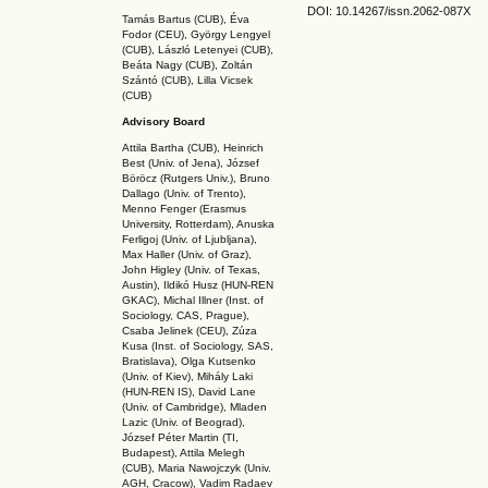
DOI: 10.14267
/issn.2062-087X
Tamás Bartus (CUB), Éva
Fodor (CEU), György Lengyel
(CUB), László Letenyei (CUB),
Beáta Nagy (CUB),
Zoltán
Szántó (CUB), Lilla Vicsek
(CUB)
Advisory Board
Attila Bartha (C
UB
), Heinrich
Best (Univ. of Jena), József
Böröcz (Rutgers Univ.), Bruno
Dallago (Univ. of Trento),
Menno Fenger (Erasmus
University, Rotterdam), Anuska
Ferligoj (Univ. of Ljubljana),
Max Haller (Univ. of Graz),
John Higley (Univ. of Texas,
Austin), Ildikó Husz (HUN-REN
GKAC
), Michal Illner (Inst. of
Sociology, CAS, Prague),
Csaba Jelinek (CEU), Zúza
Kusa (Inst. of Sociology, SAS,
Bratislava), Olga Kutsenko
(Univ. of Kiev), Mihály Laki
(HUN-REN IS
), David Lane
(Univ. of Cambridge), Mladen
Lazic (Univ. of Beograd),
József Péter Martin (TI,
Budapest), Attila Melegh
(CUB), Maria Nawojczyk (Univ.
AGH, Cracow), Vadim Radaev