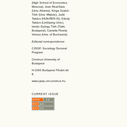
(High School of Economics,
Moscow), Jose Real-Dato
(Univ. Almeira), Kinga Szabó-
Tóth (Univ. Miskolc), Judit
Takács (HUN-REN IS
), Károly
Takács (L
inköpin
g Univ.),
István György Tóth (Tárki,
Budapest), Camelia Florela
Voinea (Univ. of Bucharest)
Editorial correspondence:
CJSSP, Sociology Doctoral
Program
Corvinus University of
Budapest
H-1093 Budapest Fővám tér
8.
www.cjssp.uni-corvinus.hu
CURRENT ISSUE