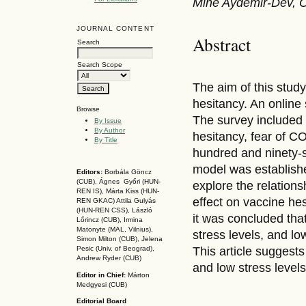
Mine Aydemir-Dev, O
JOURNAL CONTENT
Abstract
Search
Search Scope
The aim of this stud
hesitancy. An online
Browse
The survey included
By Issue
By Author
hesitancy, fear of C
By Title
hundred and ninety-s
model was establishe
Editors:
Borbála Göncz
(CUB), Ágnes Győri (HUN-
explore the relationsh
REN IS),
Márta Kiss (HUN-
effect on vaccine hes
REN GKAC)
Attila Gulyás
(HUN-REN CSS
), László
it was concluded that
Lőrincz (CUB),
Irmina
Matonyte (MAL, Vilnius),
stress levels, and l
Simon Milton (CUB), Jelena
This article suggest
Pesic (Univ. of Beograd),
Andrew Ryder (CUB)
and low stress levels
Editor in Chief:
Márton
Medgyesi (CUB)
Editorial Board