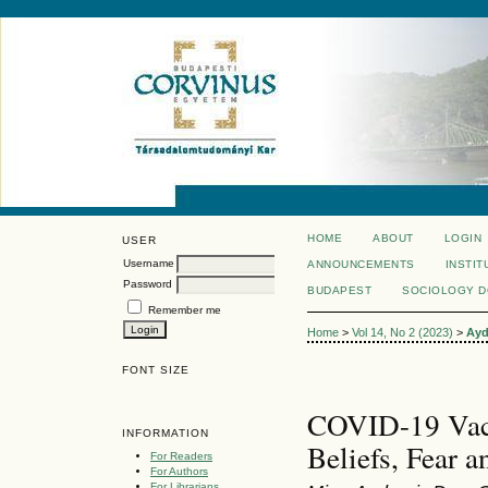
HOME
ABOUT
LOGIN
USER
Username
ANNOUNCEMENTS
INSTIT
Password
BUDAPEST
SOCIOLOGY 
Remember me
Home
>
Vol 14, No 2 (2023)
>
Ayd
FONT SIZE
COVID-19 Vacc
INFORMATION
Beliefs, Fear a
For Readers
For Authors
For Librarians