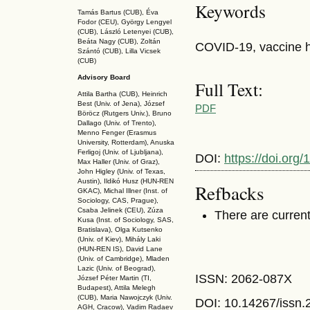
Keywords
Tamás Bartus (CUB), Éva
Fodor (CEU), György Lengyel
(CUB), László Letenyei (CUB),
Beáta Nagy (CUB),
Zoltán
COVID-19, vaccine he
Szántó (CUB), Lilla Vicsek
(CUB)
Advisory Board
Full Text:
Attila Bartha (C
UB
), Heinrich
Best (Univ. of Jena), József
PDF
Böröcz (Rutgers Univ.), Bruno
Dallago (Univ. of Trento),
Menno Fenger (Erasmus
University, Rotterdam), Anuska
Ferligoj (Univ. of Ljubljana),
DOI:
https://doi.or
Max Haller (Univ. of Graz),
John Higley (Univ. of Texas,
Austin), Ildikó Husz (HUN-REN
Refbacks
GKAC
), Michal Illner (Inst. of
Sociology, CAS, Prague),
Csaba Jelinek (CEU), Zúza
There are current
Kusa (Inst. of Sociology, SAS,
Bratislava), Olga Kutsenko
(Univ. of Kiev), Mihály Laki
(HUN-REN IS
), David Lane
(Univ. of Cambridge), Mladen
Lazic (Univ. of Beograd),
ISSN: 2062-087X
József Péter Martin (TI,
Budapest), Attila Melegh
(CUB), Maria Nawojczyk (Univ.
DOI: 10.14267
/issn
AGH, Cracow), Vadim Radaev