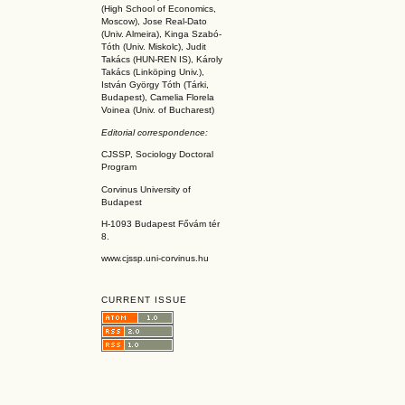
(High School of Economics,
Moscow), Jose Real-Dato
(Univ. Almeira), Kinga Szabó-
Tóth (Univ. Miskolc), Judit
Takács (HUN-REN IS
), Károly
Takács (L
inköpin
g Univ.),
István György Tóth (Tárki,
Budapest), Camelia Florela
Voinea (Univ. of Bucharest)
Editorial correspondence:
CJSSP, Sociology Doctoral
Program
Corvinus University of
Budapest
H-1093 Budapest Fővám tér
8.
www.cjssp.uni-corvinus.hu
CURRENT ISSUE