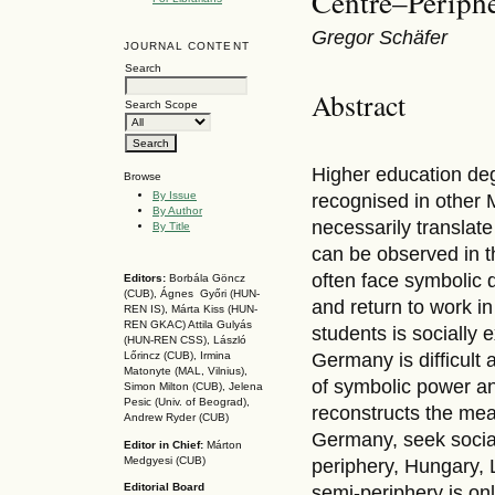
Centre–Periphe
Gregor Schäfer
JOURNAL CONTENT
Search
Abstract
Search Scope
Higher education de
Browse
By Issue
recognised in other 
By Author
necessarily translate
By Title
can be observed in 
often face symbolic 
Editors:
Borbála Göncz
(CUB), Ágnes Győri (HUN-
and return to work i
REN IS),
Márta Kiss (HUN-
REN GKAC)
Attila Gulyás
students is socially
(HUN-REN CSS
), László
Germany is difficult
Lőrincz (CUB),
Irmina
Matonyte (MAL, Vilnius),
of symbolic power an
Simon Milton (CUB), Jelena
Pesic (Univ. of Beograd),
reconstructs the mea
Andrew Ryder (CUB)
Germany, seek social
Editor in Chief:
Márton
Medgyesi (CUB)
periphery, Hungary, 
Editorial Board
semi-periphery is on