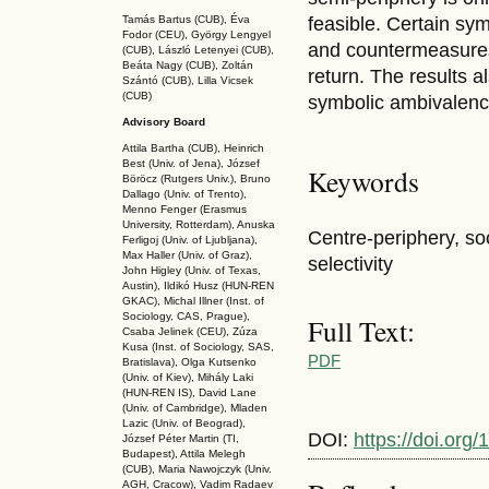
Tamás Bartus (CUB), Éva
feasible. Certain sy
Fodor (CEU), György Lengyel
and countermeasures
(CUB), László Letenyei (CUB),
Beáta Nagy (CUB),
Zoltán
return. The results 
Szántó (CUB), Lilla Vicsek
(CUB)
symbolic ambivalenc
Advisory Board
Attila Bartha (C
UB
), Heinrich
Best (Univ. of Jena), József
Keywords
Böröcz (Rutgers Univ.), Bruno
Dallago (Univ. of Trento),
Menno Fenger (Erasmus
University, Rotterdam), Anuska
Centre-periphery, soc
Ferligoj (Univ. of Ljubljana),
Max Haller (Univ. of Graz),
selectivity
John Higley (Univ. of Texas,
Austin), Ildikó Husz (HUN-REN
GKAC
), Michal Illner (Inst. of
Sociology, CAS, Prague),
Full Text:
Csaba Jelinek (CEU), Zúza
Kusa (Inst. of Sociology, SAS,
PDF
Bratislava), Olga Kutsenko
(Univ. of Kiev), Mihály Laki
(HUN-REN IS
), David Lane
(Univ. of Cambridge), Mladen
Lazic (Univ. of Beograd),
DOI:
https://doi.or
József Péter Martin (TI,
Budapest), Attila Melegh
(CUB), Maria Nawojczyk (Univ.
AGH, Cracow), Vadim Radaev