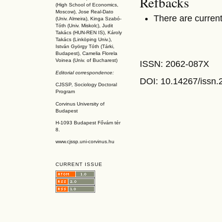
Refbacks
(High School of Economics,
Moscow), Jose Real-Dato
There are current
(Univ. Almeira), Kinga Szabó-
Tóth (Univ. Miskolc), Judit
Takács (HUN-REN IS
), Károly
Takács (L
inköpin
g Univ.),
István György Tóth (Tárki,
Budapest), Camelia Florela
Voinea (Univ. of Bucharest)
ISSN: 2062-087X
Editorial correspondence:
DOI: 10.14267
/issn
CJSSP, Sociology Doctoral
Program
Corvinus University of
Budapest
H-1093 Budapest Fővám tér
8.
www.cjssp.uni-corvinus.hu
CURRENT ISSUE