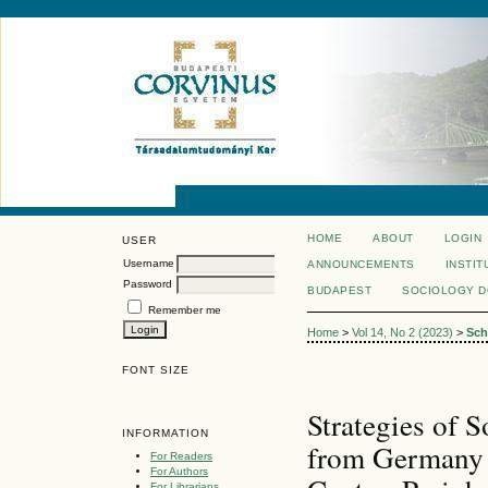
HOME
ABOUT
LOGIN
USER
Username
ANNOUNCEMENTS
INSTIT
Password
BUDAPEST
SOCIOLOGY 
Remember me
Home
>
Vol 14, No 2 (2023)
>
Sch
FONT SIZE
Strategies of 
INFORMATION
from Germany 
For Readers
For Authors
For Librarians