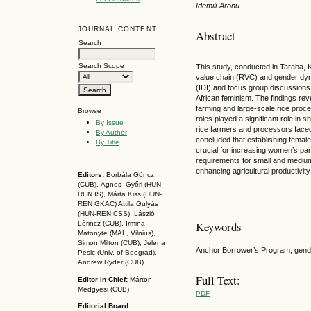
Idemili-Aronu
JOURNAL CONTENT
Abstract
Search
Search Scope
This study, conducted in Taraba, K
value chain (RVC) and gender dyna
(IDI) and focus group discussion
African feminism. The findings rev
farming and large-scale rice proc
Browse
roles played a significant role in 
By Issue
rice farmers and processors faced
By Author
concluded that establishing female
By Title
crucial for increasing women’s par
requirements for small and medium
enhancing agricultural productivity
Editors:
Borbála Göncz
(CUB), Ágnes Győri (HUN-
REN IS),
Márta Kiss (HUN-
REN GKAC)
Attila Gulyás
(HUN-REN CSS
), László
Keywords
Lőrincz (CUB),
Irmina
Matonyte (MAL, Vilnius),
Simon Milton (CUB), Jelena
Anchor Borrower’s Program, gender
Pesic (Univ. of Beograd),
Andrew Ryder (CUB)
Full Text:
Editor in Chief:
Márton
Medgyesi (CUB)
PDF
Editorial Board