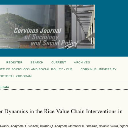
REGISTER
SEARCH
CURRENT
ARCHIVES
UTE OF SOCIOLOGY AND SOCIAL POLICY - CUB
CORVINUS UNIVERSITY
DOCTORAL PROGRAM
ullahi
r Dynamics in the Rice Value Chain Interventions in
 Akanbi, Abayomi O. Olaseni, Kolapo Q. Abayomi, Memunat B. Hussain, Bolanle Oriola, Ngozi