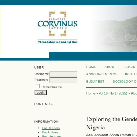
HOME
ABOUT
LOGIN
USER
Username
ANNOUNCEMENTS
INSTIT
Password
BUDAPEST
SOCIOLOGY 
Remember me
Home
>
Vol 16, No 1 (2025)
>
Abd
FONT SIZE
Exploring the Gende
INFORMATION
Nigeria
For Readers
For Authors
Ali A. Abdullahi, Shehu-Usman O.
For Librarians