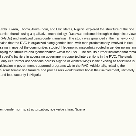
ebbi, Kwara, Ebonyi, Akwa-Ibom, and Ekiti states, Nigeria, explored the structure of the rice
mics therein using a qualitative methodology. Data was collected through in-depth interview
s (FGDs) and analyzed using content analysis. The study was grounded in the framework of
ealed that the RVC is organized along gender lines, with men predominantly involved in rice
essing in most of the communities studied. Hegemonic masculinity rooted in gender norms an
shaping the structure and ‘genderization’ within the RVC. The results further indicated that fema
 specific barriers in accessing government-supported interventions in the RVC. The study
-only rice farmer associations across Nigeria or women wings in the existing associations is
ticipation in government-supported programs within the RVC. Additionally, relaxing the
-scale female rice farmers and processors would further boost their involvement, ultimately
 and food security in Nigeria.
, gender norms, structurization, rice value chain, Nigeria