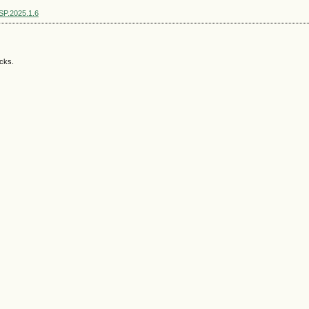
SSP.2025.1.6
acks.