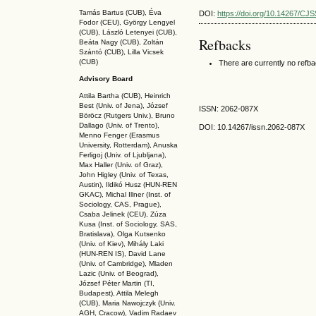
Tamás Bartus (CUB), Éva
DOI:
https://doi.org/10.14267/CJ
Fodor (CEU), György Lengyel
(CUB), László Letenyei (CUB),
Refbacks
Beáta Nagy (CUB),
Zoltán
Szántó (CUB), Lilla Vicsek
(CUB)
There are currently no refb
Advisory Board
Attila Bartha (C
UB
), Heinrich
Best (Univ. of Jena), József
ISSN: 2062-087X
Böröcz (Rutgers Univ.), Bruno
Dallago (Univ. of Trento),
DOI: 10.14267
/issn.2062-087X
Menno Fenger (Erasmus
University, Rotterdam), Anuska
Ferligoj (Univ. of Ljubljana),
Max Haller (Univ. of Graz),
John Higley (Univ. of Texas,
Austin), Ildikó Husz (HUN-REN
GKAC
), Michal Illner (Inst. of
Sociology, CAS, Prague),
Csaba Jelinek (CEU), Zúza
Kusa (Inst. of Sociology, SAS,
Bratislava), Olga Kutsenko
(Univ. of Kiev), Mihály Laki
(HUN-REN IS
), David Lane
(Univ. of Cambridge), Mladen
Lazic (Univ. of Beograd),
József Péter Martin (TI,
Budapest), Attila Melegh
(CUB), Maria Nawojczyk (Univ.
AGH, Cracow), Vadim Radaev