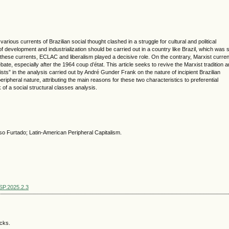
ious currents of Brazilian social thought clashed in a struggle for cultural and political
evelopment and industrialization should be carried out in a country like Brazil, which was st
these currents, ECLAC and liberalism played a decisive role. On the contrary, Marxist curre
ate, especially after the 1964 coup d’état. This article seeks to revive the Marxist tradition 
ists” in the analysis carried out by André Gunder Frank on the nature of incipient Brazilian
ripheral nature, attributing the main reasons for these two characteristics to preferential
k of a social structural classes analysis.
Furtado; Latin-American Peripheral Capitalism.
SSP.2025.2.3
acks.