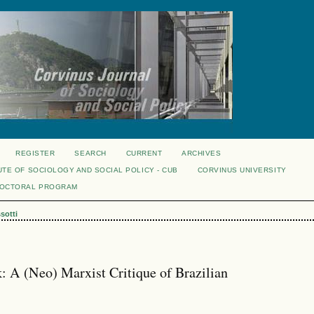
REGISTER
SEARCH
CURRENT
ARCHIVES
UTE OF SOCIOLOGY AND SOCIAL POLICY - CUB
CORVINUS UNIVERSITY
DOCTORAL PROGRAM
sotti
 A (Neo) Marxist Critique of Brazilian