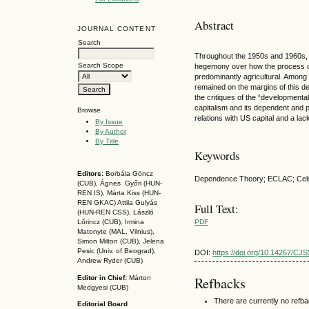
Abstract
JOURNAL CONTENT
Search
Throughout the 1950s and 1960s, var
Search Scope
hegemony over how the process of d
predominantly agricultural. Among 
remained on the margins of this deb
the critiques of the “developmental
capitalism and its dependent and pe
Browse
relations with US capital and a lac
By Issue
By Author
By Title
Keywords
Editors:
Borbála Göncz
Dependence Theory; ECLAC; Celso 
(CUB), Ágnes Győri (HUN-
REN IS),
Márta Kiss (HUN-
REN GKAC)
Attila Gulyás
Full Text:
(HUN-REN CSS
), László
PDF
Lőrincz (CUB),
Irmina
Matonyte (MAL, Vilnius),
Simon Milton (CUB), Jelena
Pesic (Univ. of Beograd),
DOI:
https://doi.org/10.14267/CJ
Andrew Ryder (CUB)
Editor in Chief:
Márton
Refbacks
Medgyesi (CUB)
There are currently no refb
Editorial Board