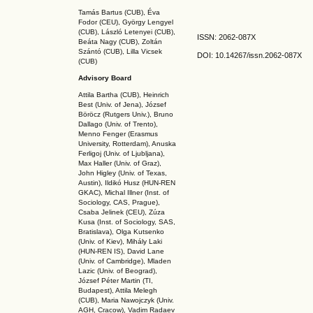
Tamás Bartus (CUB), Éva
Fodor (CEU), György Lengyel
(CUB), László Letenyei (CUB),
ISSN: 2062-087X
Beáta Nagy (CUB),
Zoltán
Szántó (CUB), Lilla Vicsek
DOI: 10.14267
/issn.2062-087X
(CUB)
Advisory Board
Attila Bartha (C
UB
), Heinrich
Best (Univ. of Jena), József
Böröcz (Rutgers Univ.), Bruno
Dallago (Univ. of Trento),
Menno Fenger (Erasmus
University, Rotterdam), Anuska
Ferligoj (Univ. of Ljubljana),
Max Haller (Univ. of Graz),
John Higley (Univ. of Texas,
Austin), Ildikó Husz (HUN-REN
GKAC
), Michal Illner (Inst. of
Sociology, CAS, Prague),
Csaba Jelinek (CEU), Zúza
Kusa (Inst. of Sociology, SAS,
Bratislava), Olga Kutsenko
(Univ. of Kiev), Mihály Laki
(HUN-REN IS
), David Lane
(Univ. of Cambridge), Mladen
Lazic (Univ. of Beograd),
József Péter Martin (TI,
Budapest), Attila Melegh
(CUB), Maria Nawojczyk (Univ.
AGH, Cracow), Vadim Radaev