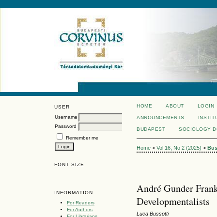
HOME
ABOUT
LOGIN
USER
Username
ANNOUNCEMENTS
INSTIT
Password
BUDAPEST
SOCIOLOGY 
Remember me
Home
>
Vol 16, No 2 (2025)
>
Bus
FONT SIZE
André Gunder Frank:
INFORMATION
Developmentalists
For Readers
For Authors
Luca Bussotti
For Librarians