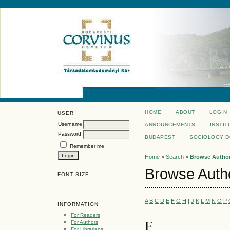
HOME
ABOUT
LOGIN
USER
Username
ANNOUNCEMENTS
INSTIT
Password
BUDAPEST
SOCIOLOGY 
Remember me
Home
>
Search
>
Browse Author
Browse Auth
FONT SIZE
A
B
C
D
E
F
G
H
I
J
K
L
M
N
O
P
INFORMATION
For Readers
F
For Authors
For Librarians