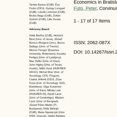
Economics in Bratisl
Tamás Bartus (CUB), Éva
Futo, Peter
, Corvinu
Fodor (CEU), György Lengyel
(CUB), László Letenyei (CUB),
Beáta Nagy (CUB),
Zoltán
Szántó (CUB), Lilla Vicsek
1 - 17 of 17 Items
(CUB)
Advisory Board
Attila Bartha (C
UB
), Heinrich
Best (Univ. of Jena), József
ISSN: 2062-087X
Böröcz (Rutgers Univ.), Bruno
Dallago (Univ. of Trento),
Menno Fenger (Erasmus
DOI: 10.14267
/issn
University, Rotterdam), Anuska
Ferligoj (Univ. of Ljubljana),
Max Haller (Univ. of Graz),
John Higley (Univ. of Texas,
Austin), Ildikó Husz (HUN-REN
GKAC
), Michal Illner (Inst. of
Sociology, CAS, Prague),
Csaba Jelinek (CEU), Zúza
Kusa (Inst. of Sociology, SAS,
Bratislava), Olga Kutsenko
(Univ. of Kiev), Mihály Laki
(HUN-REN IS
), David Lane
(Univ. of Cambridge), Mladen
Lazic (Univ. of Beograd),
József Péter Martin (TI,
Budapest), Attila Melegh
(CUB), Maria Nawojczyk (Univ.
AGH, Cracow), Vadim Radaev