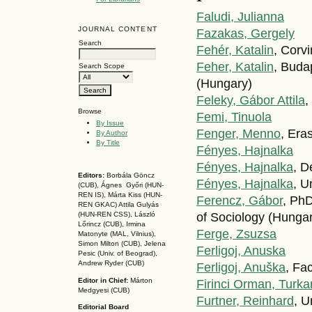
Faludi, Julianna
JOURNAL CONTENT
Fazakas, Gergely
Search
Fehér, Katalin
, Corv
Feher, Katalin
, Buda
Search Scope
(Hungary)
Feleky, Gábor Attila
,
Browse
Femi, Tinuola
By Issue
Fenger, Menno
, Era
By Author
By Title
Fényes, Hajnalka
Fényes, Hajnalka
, D
Editors:
Borbála Göncz
Fényes, Hajnalka
, U
(CUB), Ágnes Győri (HUN-
REN IS),
Márta Kiss (HUN-
Ferencz, Gábor
, PhD
REN GKAC)
Attila Gulyás
of Sociology (Hunga
(HUN-REN CSS
), László
Lőrincz (CUB),
Irmina
Ferge, Zsuzsa
Matonyte (MAL, Vilnius),
Simon Milton (CUB), Jelena
Ferligoj, Anuska
Pesic (Univ. of Beograd),
Andrew Ryder (CUB)
Ferligoj, Anuška
, Fa
Editor in Chief:
Márton
Firinci Orman, Turka
Medgyesi (CUB)
Furtner, Reinhard
, U
Editorial Board