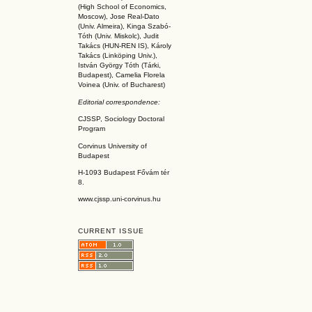
(High School of Economics,
Moscow), Jose Real-Dato
(Univ. Almeira), Kinga Szabó-
Tóth (Univ. Miskolc), Judit
Takács (HUN-REN IS
), Károly
Takács (L
inköpin
g Univ.),
István György Tóth (Tárki,
Budapest), Camelia Florela
Voinea (Univ. of Bucharest)
Editorial correspondence:
CJSSP, Sociology Doctoral
Program
Corvinus University of
Budapest
H-1093 Budapest Fővám tér
8.
www.cjssp.uni-corvinus.hu
CURRENT ISSUE