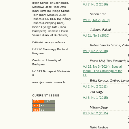
(High School of Economics,
Vol 7, No 2 (2016)
Moscow), Jose Real-Dato
(Univ. Almeira), Kinga Szabó-
Seden Eren
Tóth (Univ. Miskolc), Judit
Takács (HUN-REN IS
), Károly
Vol 10, No 2 (2019)
Takács (L
inköpin
g Univ.),
István György Tóth (Tárki,
Julianna Faludi
Budapest), Camelia Florela
Voinea (Univ. of Bucharest)
Vol 11, No 2 (2020)
Editorial correspondence:
Róbert Sándor Szűcs, Zoltá
CJSSP, Sociology Doctoral
Vol 9, No 2 (2018)
Program
Corvinus University of
Franc Mali, Toni Pustovrh,
Budapest
Vol 15, No 3 (2024): Special
Issue - The Challenge of the
H-1093 Budapest Fővám tér
EU
8.
Erika Kurucz, György Leng
www.cjssp.uni-corvinus.hu
Vol 2, No 2 (2011)
Zita Nagy
CURRENT ISSUE
Vol 6, No 1 (2015)
Márton Bene
Vol 6, No 2 (2015)
Ildikó Hrubos