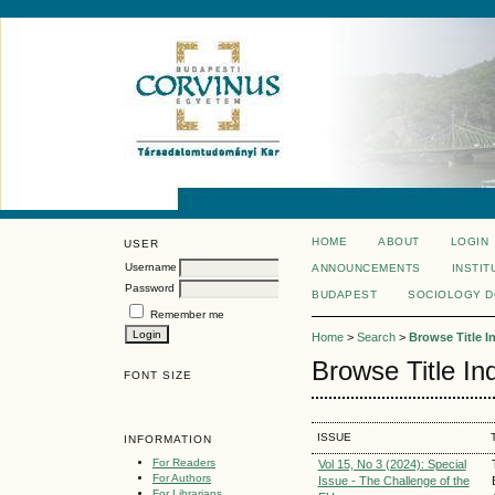
HOME
ABOUT
LOGIN
USER
Username
ANNOUNCEMENTS
INSTIT
Password
BUDAPEST
SOCIOLOGY 
Remember me
Home
>
Search
>
Browse Title I
Browse Title In
FONT SIZE
ISSUE
INFORMATION
For Readers
Vol 15, No 3 (2024): Special
For Authors
Issue - The Challenge of the
For Librarians