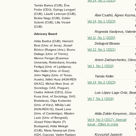
Vol 14, No 1 (2023)
Tamás Bartus (CUB), Éva
Fodor (CEU), György Lengyel
(CUB), László Letenyei (CUB),
Ábel Csathó, Ágnes Kozma,
Beáta Nagy (CUB),
Zoltán
Vol 14, No 1 (2023)
Szántó (CUB), Lilla Vicsek
(CUB)
Rogneda Vasilyeva, Valenti
Advisory Board
Vol 11, No 1 (2020)
Attila Bartha (C
UB
), Heinrich
Debajyoti Biswas
Best (Univ. of Jena), József
Vol 12, No 1 (2021)
Böröcz (Rutgers Univ.), Bruno
Dallago (Univ. of Trento),
Menno Fenger (Erasmus
Artem Zakharchenko, Olen
University, Rotterdam), Anuska
Vol 1, No 1 (2010)
Ferligoj (Univ. of Ljubljana),
Max Haller (Univ. of Graz),
John Higley (Univ. of Texas,
Tamás Keller
Austin), Ildikó Husz (HUN-REN
Vol 14, No 2 (2023)
GKAC
), Michal Illner (Inst. of
Sociology, CAS, Prague),
Csaba Jelinek (CEU), Zúza
Luis López-Lago Ortiz, Bea
Kusa (Inst. of Sociology, SAS,
Vol 7, No 1 (2016)
Bratislava), Olga Kutsenko
(Univ. of Kiev), Mihály Laki
(HUN-REN IS
), David Lane
Attila Zoltán Kenyeres, Józ
(Univ. of Cambridge), Mladen
Lazic (Univ. of Beograd),
Vol 8, No 3 (2017): Special
József Péter Martin (TI,
issue - Elites in crisis
Budapest), Attila Melegh
(CUB), Maria Nawojczyk (Univ.
Krzysztof Jasiecki
AGH, Cracow), Vadim Radaev