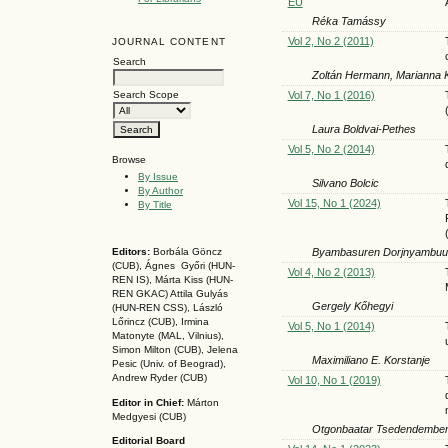
EU
Réka Tamássy
Vol 2, No 2 (2011)
JOURNAL CONTENT
Search
Zoltán Hermann, Marianna
Vol 7, No 1 (2016)
Search Scope
Laura Boldvai-Pethes
Vol 5, No 2 (2014)
Browse
By Issue
Silvano Bolcic
By Author
Vol 15, No 1 (2024)
By Title
Byambasuren Dorjnyambuu
Editors:
Borbála Göncz
(CUB), Ágnes Győri (HUN-
Vol 4, No 2 (2013)
REN IS),
Márta Kiss (HUN-
REN GKAC)
Attila Gulyás
Gergely Kőhegyi
(HUN-REN CSS
), László
Lőrincz (CUB),
Irmina
Vol 5, No 1 (2014)
Matonyte (MAL, Vilnius),
Simon Milton (CUB), Jelena
Maximiliano E. Korstanje
Pesic (Univ. of Beograd),
Andrew Ryder (CUB)
Vol 10, No 1 (2019)
Editor in Chief:
Márton
Medgyesi (CUB)
Otgonbaatar Tsedendember
Editorial Board