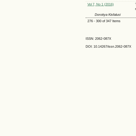
Vol 7, No 1 (2016)
Dorottya Kisfalusi
276 - 300 of 347 Items
ISSN: 2062-087X
DOI: 10.14267
/issn.2062-087X